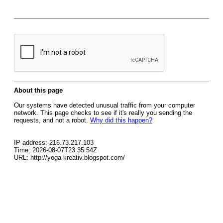
About this page
Our systems have detected unusual traffic from your computer
network. This page checks to see if it's really you sending the
requests, and not a robot.
Why did this happen?
IP address: 216.73.217.103
Time: 2026-08-07T23:35:54Z
URL: http://yoga-kreativ.blogspot.com/